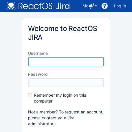
More
Log In
Welcome to ReactOS
JIRA
U
sername
P
assword
R
emember my login on this
computer
Not a member? To request an account,
please contact your Jira
administrators.