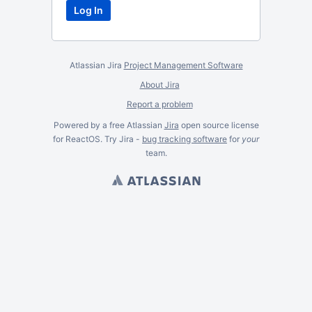
Atlassian Jira
Project Management Software
About Jira
Report a problem
Powered by a free Atlassian
Jira
open source license
for ReactOS. Try Jira -
bug tracking software
for
your
team.