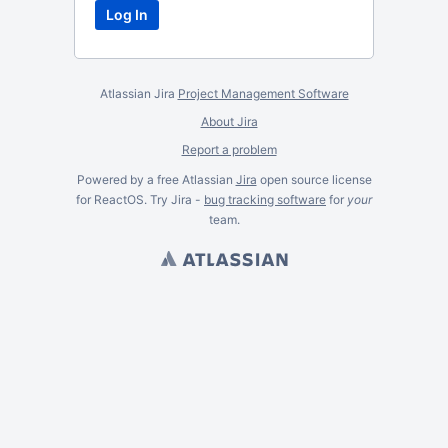
Atlassian Jira
Project Management Software
About Jira
Report a problem
Powered by a free Atlassian
Jira
open source license
for ReactOS. Try Jira -
bug tracking software
for
your
team.