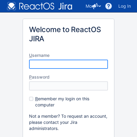
More
Log In
Welcome to ReactOS
JIRA
U
sername
P
assword
R
emember my login on this
computer
Not a member? To request an account,
please contact your Jira
administrators.