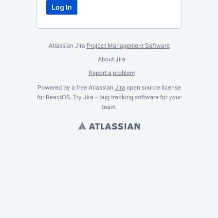
Atlassian Jira
Project Management Software
About Jira
Report a problem
Powered by a free Atlassian
Jira
open source license
for ReactOS. Try Jira -
bug tracking software
for
your
team.