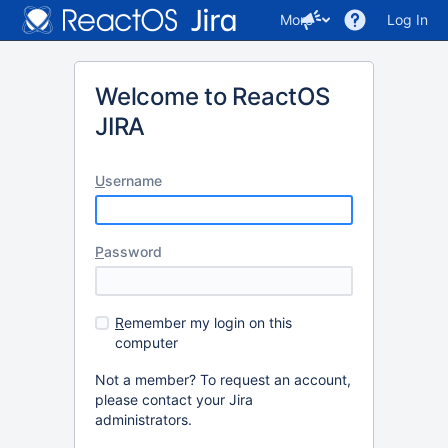
More
Log In
Welcome to ReactOS
JIRA
U
sername
P
assword
R
emember my login on this
computer
Not a member? To request an account,
please contact your Jira
administrators.