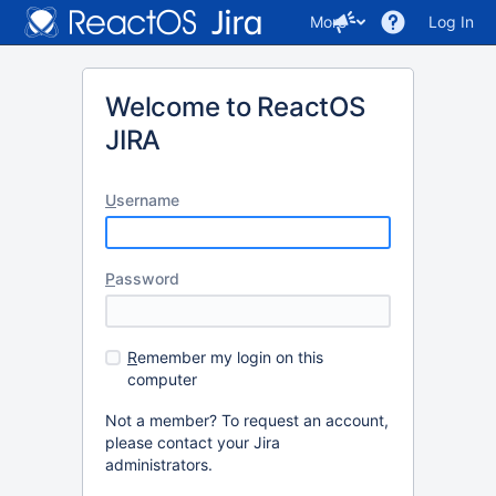
More
Log In
Welcome to ReactOS
JIRA
U
sername
P
assword
R
emember my login on this
computer
Not a member? To request an account,
please contact your Jira
administrators.