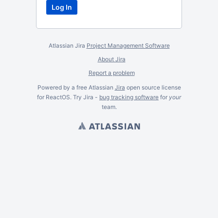
Atlassian Jira
Project Management Software
About Jira
Report a problem
Powered by a free Atlassian
Jira
open source license
for ReactOS. Try Jira -
bug tracking software
for
your
team.