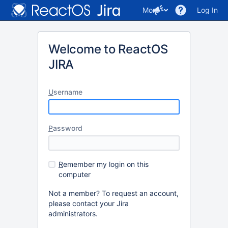
More
Log In
Welcome to ReactOS
JIRA
U
sername
P
assword
R
emember my login on this
computer
Not a member? To request an account,
please contact your Jira
administrators.