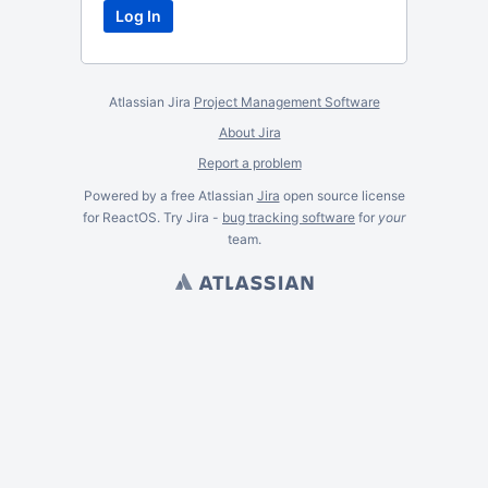
Atlassian Jira
Project Management Software
About Jira
Report a problem
Powered by a free Atlassian
Jira
open source license
for ReactOS. Try Jira -
bug tracking software
for
your
team.