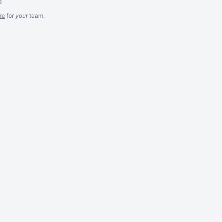
m
re
for
your
team.