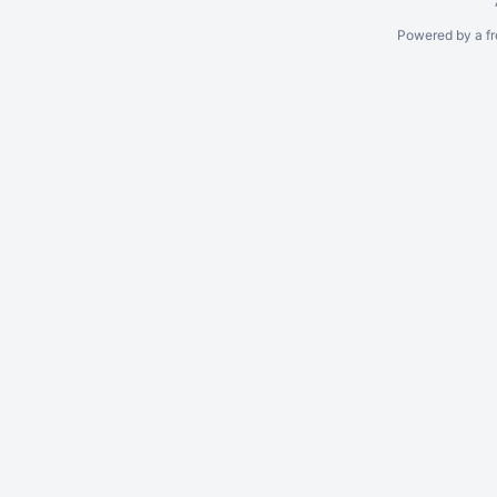
Powered by a fr