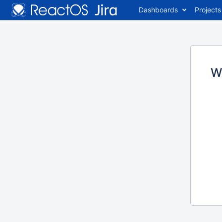
Dashboards
Projects
W