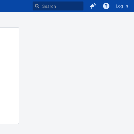
Log In