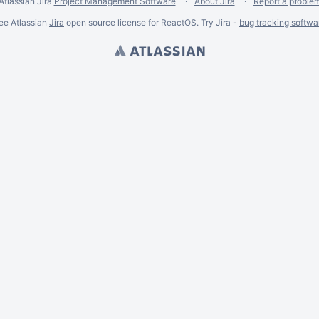
Atlassian Jira
Project Management Software
About Jira
Report a proble
ee Atlassian
Jira
open source license for ReactOS. Try Jira -
bug tracking softwa