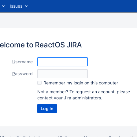
Issues
elcome to ReactOS JIRA
U
sername
P
assword
R
emember my login on this computer
Not a member? To request an account, please
contact your Jira administrators.