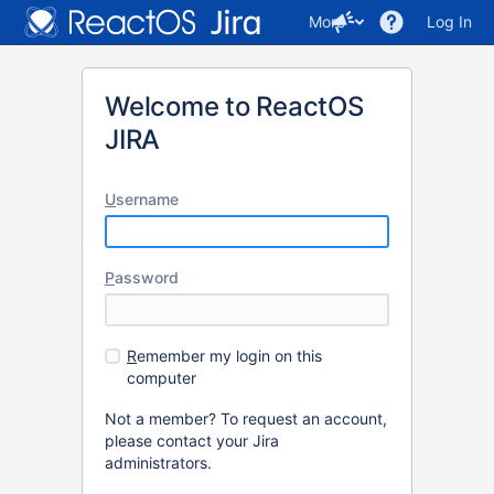
More
Log In
Welcome to ReactOS
JIRA
U
sername
P
assword
R
emember my login on this
computer
Not a member? To request an account,
please contact your Jira
administrators.