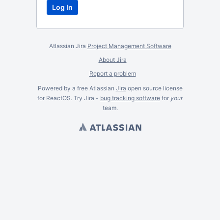
Atlassian Jira
Project Management Software
About Jira
Report a problem
Powered by a free Atlassian
Jira
open source license
for ReactOS. Try Jira -
bug tracking software
for
your
team.