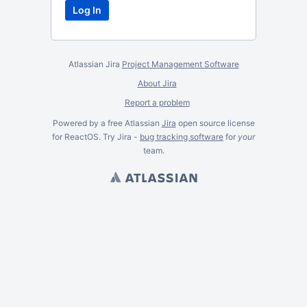
Atlassian Jira
Project Management Software
About Jira
Report a problem
Powered by a free Atlassian
Jira
open source license
for ReactOS. Try Jira -
bug tracking software
for
your
team.