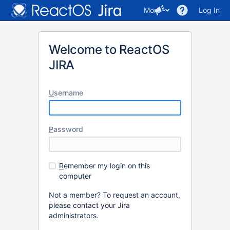
More
Log In
Welcome to ReactOS
JIRA
U
sername
P
assword
R
emember my login on this
computer
Not a member? To request an account,
please contact your Jira
administrators.