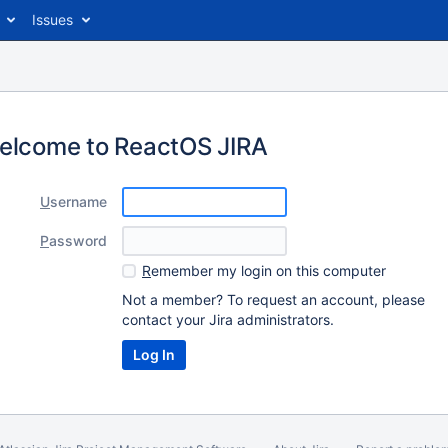
Issues
elcome to ReactOS JIRA
U
sername
P
assword
R
emember my login on this computer
Not a member? To request an account, please
contact your Jira administrators.