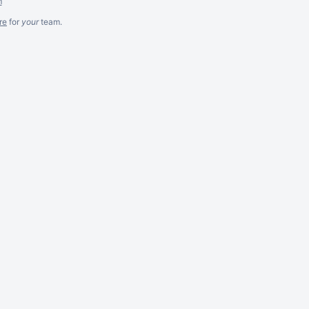
m
re
for
your
team.