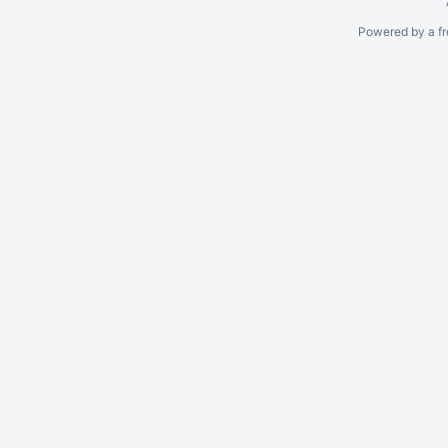
Powered by a fr