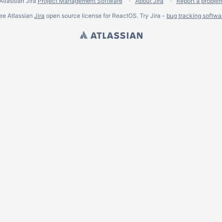
Atlassian Jira
Project Management Software
About Jira
Report a proble
ee Atlassian
Jira
open source license for ReactOS. Try Jira -
bug tracking softwa