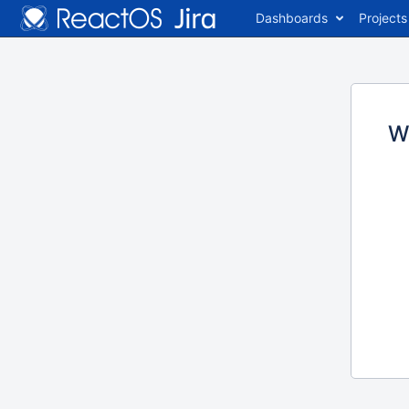
Dashboards
Projects
W