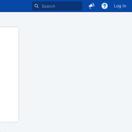
Log In