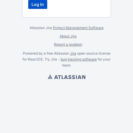
Atlassian Jira
Project Management Software
About Jira
Report a problem
Powered by a free Atlassian
Jira
open source license
for ReactOS. Try Jira -
bug tracking software
for
your
team.