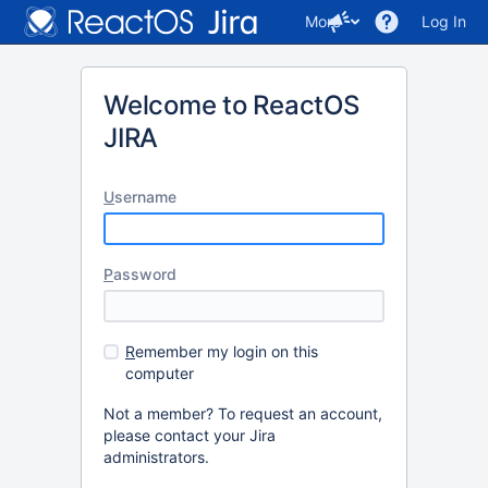
More
Log In
Welcome to ReactOS
JIRA
U
sername
P
assword
R
emember my login on this
computer
Not a member? To request an account,
please contact your Jira
administrators.