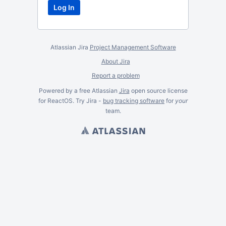
Atlassian Jira
Project Management Software
About Jira
Report a problem
Powered by a free Atlassian
Jira
open source license
for ReactOS. Try Jira -
bug tracking software
for
your
team.