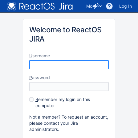
More
Log In
Welcome to ReactOS
JIRA
U
sername
P
assword
R
emember my login on this
computer
Not a member? To request an account,
please contact your Jira
administrators.