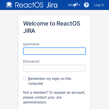
More
Log In
Welcome to ReactOS
JIRA
U
sername
P
assword
R
emember my login on this
computer
Not a member? To request an account,
please contact your Jira
administrators.