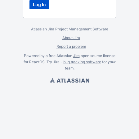
Atlassian Jira
Project Management Software
About Jira
Report a problem
Powered by a free Atlassian
Jira
open source license
for ReactOS. Try Jira -
bug tracking software
for
your
team.