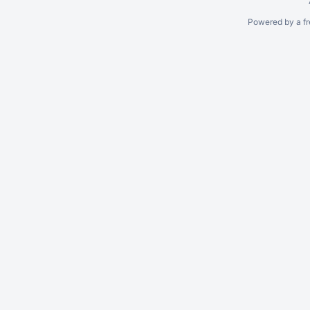
Powered by a fr