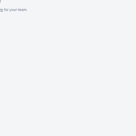
m
re
for
your
team.