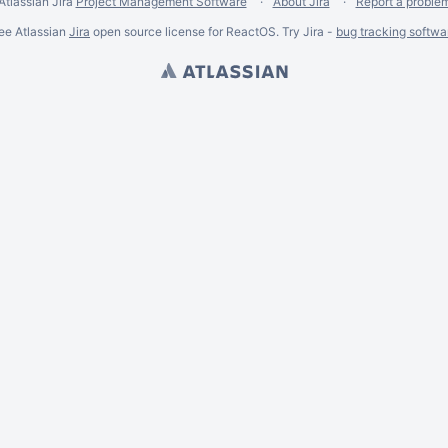
Atlassian Jira
Project Management Software
About Jira
Report a proble
ee Atlassian
Jira
open source license for ReactOS. Try Jira -
bug tracking softwa