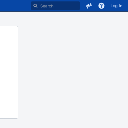
Log In