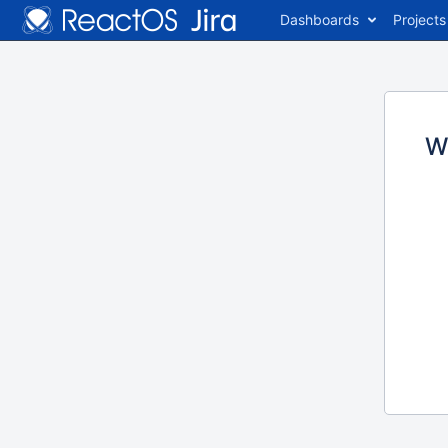
Dashboards
Projects
W