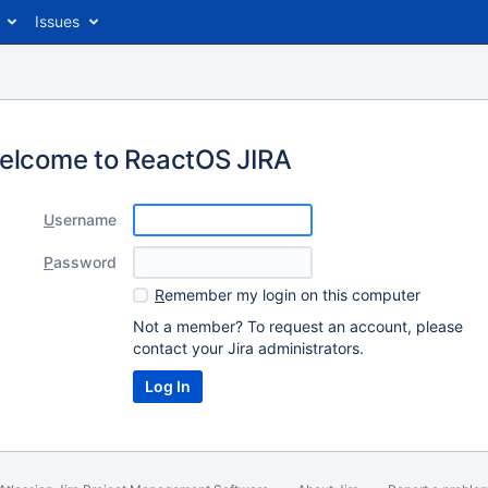
Issues
elcome to ReactOS JIRA
U
sername
P
assword
R
emember my login on this computer
Not a member? To request an account, please
contact your Jira administrators.