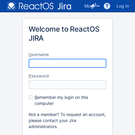
More
Log In
Welcome to ReactOS
JIRA
U
sername
P
assword
R
emember my login on this
computer
Not a member? To request an account,
please contact your Jira
administrators.