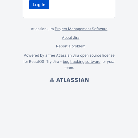
Atlassian Jira
Project Management Software
About Jira
Report a problem
Powered by a free Atlassian
Jira
open source license
for ReactOS. Try Jira -
bug tracking software
for
your
team.