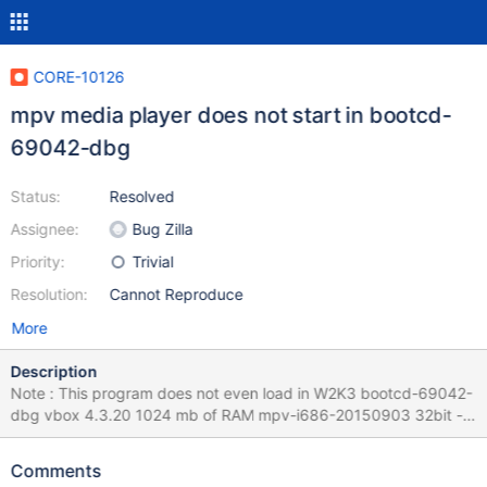
CORE-10126
mpv media player does not start in bootcd-
69042-dbg
Status:
Resolved
Assignee:
Bug Zilla
Priority:
Trivial
Resolution:
Cannot Reproduce
More
Description
Note : This program does not even load in W2K3 bootcd-69042-
dbg vbox 4.3.20 1024 mb of RAM mpv-i686-20150903 32bit -
https://mpv.srsfckn.biz/mpv-i686-20150903.7z mpv media
player does not start in bootcd-69042-dbg
Comments
http://mpv.srsfckn.biz/