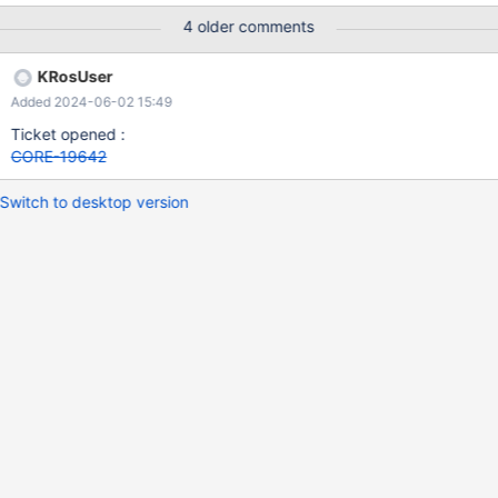
4 older comments
KRosUser
Added 2024-06-02 15:49
Ticket opened :
CORE-19642
Switch to desktop version