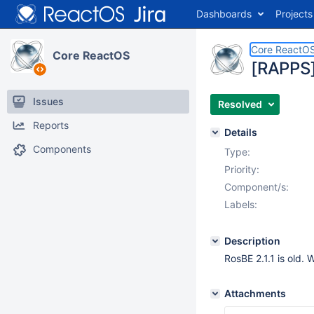
Dashboards
Projects
Core ReactO
Core ReactOS
[RAPPS]
Issues
Resolved
Reports
Details
Components
Type:
Priority:
Component/s:
Labels:
Description
RosBE 2.1.1 is old.
Attachments