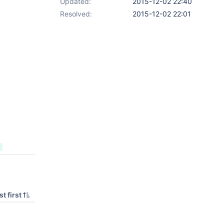
Updated:
2015-12-02 22:40
Resolved:
2015-12-02 22:01
t first