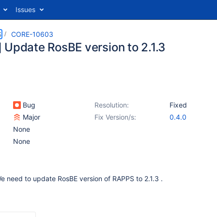
Issues
S
CORE-10603
 Update RosBE version to 2.1.3
Bug
Resolution:
Fixed
Major
Fix Version/s:
0.4.0
None
None
 We need to update RosBE version of RAPPS to 2.1.3 .