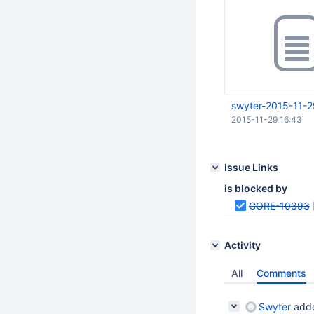
swyter-2015-11-2
2015-11-29 16:43
Issue Links
is blocked by
CORE-10393
Activity
All
Comments
Swyter
adde