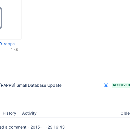
9-rapps-update-rosbe-to-213.patch
1 kB
[RAPPS] Small Database Update
RESOLVED
Oldes
History
Activity
d a comment -
2015-11-29 16:43