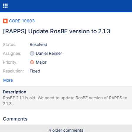
CORE-10603
[RAPPS] Update RosBE version to 2.1.3
Status:
Resolved
Assignee:
Daniel Reimer
Priority:
Major
Resolution:
Fixed
More
Description
RosBE 2.1.1 is old. We need to update RosBE version of RAPPS to
2.1.3 .
Comments
4 older comments