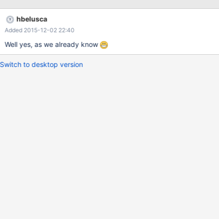
hbelusca
Added 2015-12-02 22:40
Well yes, as we already know
Switch to desktop version