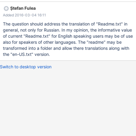
0_4_0/reactos/boot/bootdata/readme.txt?r=70325
Ștefan Fulea
Added 2016-03-04 16:11
The question should address the translation of "Readme.txt" in
general, not only for Russian. In my opinion, the informative value
of current "Readme.txt" for English speaking users may be of use
also for speakers of other languages. The "readme" may be
transformed into a folder and allow there translations along with
the "en-US.txt" version.
Switch to desktop version