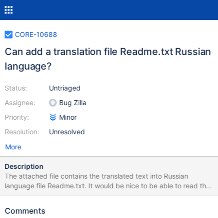
CORE-10688
Can add a translation file Readme.txt Russian
language?
Status:
Untriaged
Assignee:
Bug Zilla
Priority:
Minor
Resolution:
Unresolved
More
Description
The attached file contains the translated text into Russian
language file Readme.txt. It would be nice to be able to read this
file in different languages. Thank you in advance! Original file:
http://code.reactos.org/browse/~br=ros-branch-
Comments
0_4_0/reactos/branches/ros-branch-