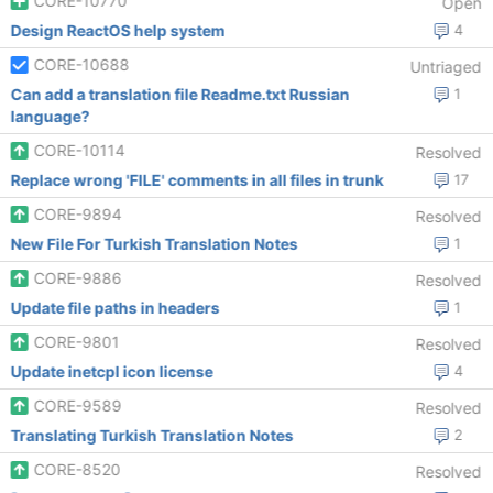
CORE-10770
Open
Design ReactOS help system
4
CORE-10688
Untriaged
Can add a translation file Readme.txt Russian
1
language?
CORE-10114
Resolved
Replace wrong 'FILE' comments in all files in trunk
17
CORE-9894
Resolved
New File For Turkish Translation Notes
1
CORE-9886
Resolved
Update file paths in headers
1
CORE-9801
Resolved
Update inetcpl icon license
4
CORE-9589
Resolved
Translating Turkish Translation Notes
2
CORE-8520
Resolved