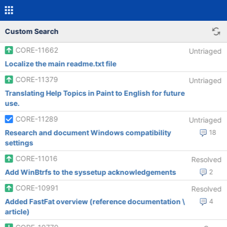
Custom Search
CORE-11662
Untriaged
Localize the main readme.txt file
CORE-11379
Untriaged
Translating Help Topics in Paint to English for future
use.
CORE-11289
Untriaged
Research and document Windows compatibility
18
settings
CORE-11016
Resolved
Add WinBtrfs to the syssetup acknowledgements
2
CORE-10991
Resolved
Added FastFat overview (reference documentation \
4
article)