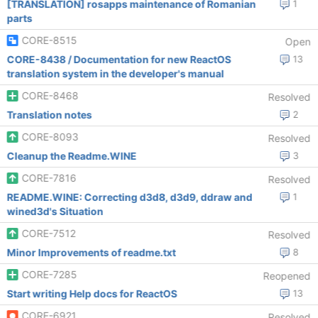
[TRANSLATION] rosapps maintenance of Romanian
1
parts
CORE-8515
Open
CORE-8438 / Documentation for new ReactOS
13
translation system in the developer's manual
CORE-8468
Resolved
Translation notes
2
CORE-8093
Resolved
Cleanup the Readme.WINE
3
CORE-7816
Resolved
README.WINE: Correcting d3d8, d3d9, ddraw and
1
wined3d's Situation
CORE-7512
Resolved
Minor Improvements of readme.txt
8
CORE-7285
Reopened
Start writing Help docs for ReactOS
13
CORE-6921
Resolved