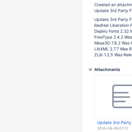
Created an attach
Update 3rd Party Fi
Update 3rd Party Fil
RedHat Liberation 
DejaVu Fonts 2.32 
FreeType 2.4.2 Was
Mesa3D 7.8.2 Was 
LibXML 2.7.7 Was R
ZLib 1.2.5 Was Rele
Attachments
Update 3rd Party F
2010-09-09 07:17