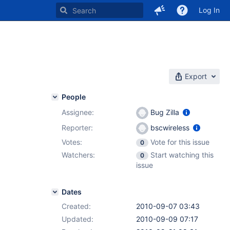
Log In
Export
People
Assignee:
Bug Zilla
Reporter:
bscwireless
Votes:
Vote for this issue
0
Watchers:
Start watching this
0
issue
Dates
Created:
2010-09-07 03:43
Updated:
2010-09-09 07:17