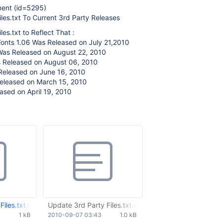
ment (id=5295)
les.txt To Current 3rd Party Releases
es.txt to Reflect That :
Fonts 1.06 Was Released on July 21,2010
Was Released on August 22, 2010
 Released on August 06, 2010
Released on June 16, 2010
eleased on March 15, 2010
ased on April 19, 2010
iles.txt.diff
Update 3rd Party Files.txt.diff
1 kB
2010-09-07 03:43
1.0 kB