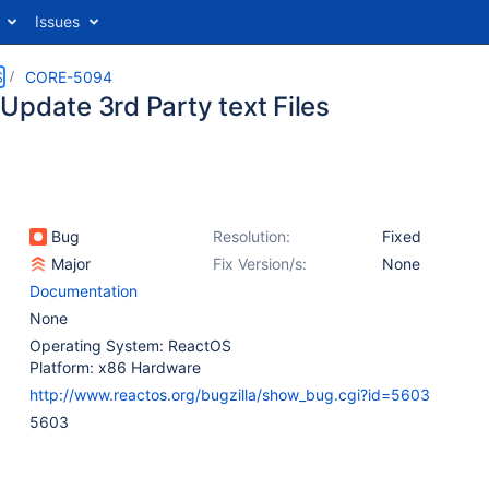
Issues
S
CORE-5094
Update 3rd Party text Files
Bug
Resolution:
Fixed
Major
Fix Version/s:
None
Documentation
None
Operating System: ReactOS
Platform: x86 Hardware
http://www.reactos.org/bugzilla/show_bug.cgi?id=5603
5603