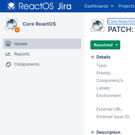
Dashboards
Projects
Core ReactO
Core ReactOS
PATCH: 
Issues
Resolved
Reports
Details
Components
Type:
Priority:
Component/s:
Labels:
Environment:
External URL:
External issue ID:
Description