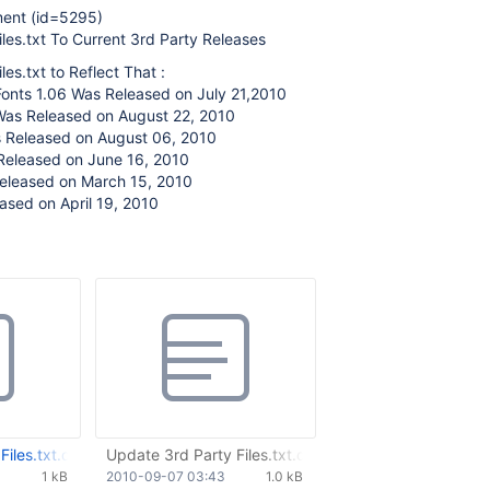
ment (id=5295)
les.txt To Current 3rd Party Releases
es.txt to Reflect That :
Fonts 1.06 Was Released on July 21,2010
Was Released on August 22, 2010
 Released on August 06, 2010
Released on June 16, 2010
eleased on March 15, 2010
ased on April 19, 2010
iles.txt.diff
Update 3rd Party Files.txt.diff
1 kB
2010-09-07 03:43
1.0 kB