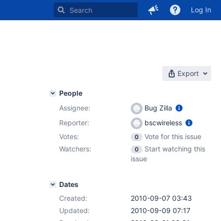
Log In
Export
People
Assignee:
Bug Zilla
Reporter:
bscwireless
Votes:
Vote for this issue
0
Watchers:
Start watching this
0
issue
Dates
Created:
2010-09-07 03:43
Updated:
2010-09-09 07:17