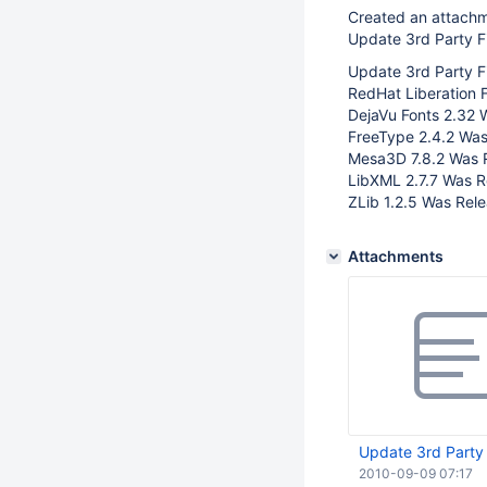
Created an attach
Update 3rd Party Fi
Update 3rd Party Fil
RedHat Liberation 
DejaVu Fonts 2.32 
FreeType 2.4.2 Was
Mesa3D 7.8.2 Was 
LibXML 2.7.7 Was R
ZLib 1.2.5 Was Rele
Attachments
Update 3rd Party F
2010-09-09 07:17