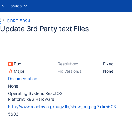
Issues
S
CORE-5094
Update 3rd Party text Files
Bug
Resolution:
Fixed
Major
Fix Version/s:
None
Documentation
None
Operating System: ReactOS
Platform: x86 Hardware
http://www.reactos.org/bugzilla/show_bug.cgi?id=5603
5603