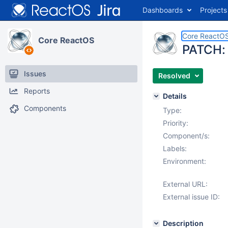
Dashboards
Projects
Core ReactO
Core ReactOS
PATCH: 
Issues
Resolved
Reports
Details
Components
Type:
Priority:
Component/s:
Labels:
Environment:
External URL:
External issue ID:
Description