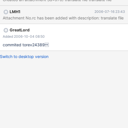
LMH1
2006-07-16 23:43
Attachment No.rc has been added with description: translate file
GreatLord
Added 2006-10-04 08:50
commited torev24389
Switch to desktop version