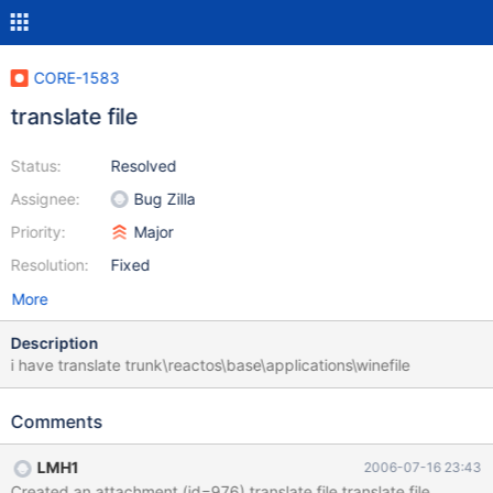
CORE-1583
translate file
Status:
Resolved
Assignee:
Bug Zilla
Priority:
Major
Resolution:
Fixed
More
Description
i have translate trunk\reactos\base\applications\winefile
Comments
LMH1
2006-07-16 23:43
Created an attachment (id=976) translate file translate file