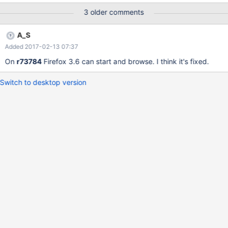
F74F689C' to dump context Entered debugger on embedded
3 older comments
INT3 at 0x0008:0x8093f102. kdb:> bt Eip:
<NTOSKRNL.EXE:13f103 (:0 (DbgBreakPoint))> Frames:
A_S
<tcpip.sys:12f75 (lib/drivers/ip/transport/tcp/if.c:52
Added 2017-02-13 07:37
(TCPSendDataCallback))> <tcpip.sys:1f4cf
(lib/drivers/lwip/src/core/ipv4/ip.c:797 (ip_output_if))>
On
r73784
Firefox 3.6 can start and browse. I think it's fixed.
Switch to desktop version