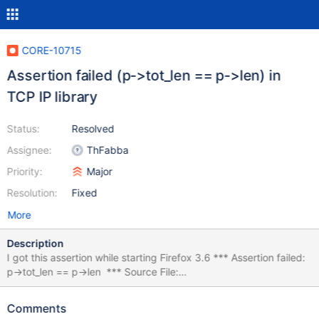
CORE-10715
Assertion failed (p->tot_len == p->len) in
TCP IP library
Status:
Resolved
Assignee:
ThFabba
Priority:
Major
Resolution:
Fixed
More
Description
I got this assertion while starting Firefox 3.6 *** Assertion failed:
p->tot_len == p->len *** Source File:
/srv/buildbot/Build_GCCLin_x86/build/lib/drivers/ip/transport/tcp/
if.c, line 52 Break repeatedly, break Once, Ignore, terminate
Comments
Process or terminate Thread (boipt)? kdb:> b Execute '.cxr