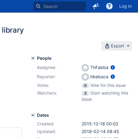
Log In
 library
Export
People
Assignee:
ThFabba
Reporter:
hbelusca
Votes:
Vote for this issue
0
Watchers:
Start watching this
3
issue
Dates
Created:
2015-12-18 00:02
Updated:
2018-02-14 08:45