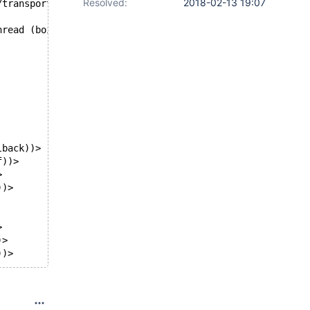
Resolved:
2018-02-13 19:07
/transport/tcp/if.c, line 52
hread (boipt)?
lback))>
f))>
>
))>
>
)>
))>