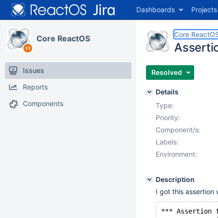
Dashboards
Projects
Core ReactO
Core ReactOS
Assertio
Issues
Resolved
Reports
Details
Components
Type:
Priority:
Component/s:
Labels:
Environment:
Description
I got this assertion 
*** Assertion 