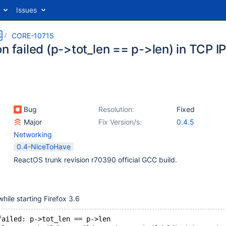
Issues
S
CORE-10715
n failed (p->tot_len == p->len) in TCP IP
Bug
Resolution:
Fixed
Major
Fix Version/s:
0.4.5
Networking
0.4-NiceToHave
ReactOS trunk revision r70390 official GCC build.
while starting Firefox 3.6
failed: p->tot_len == p->len