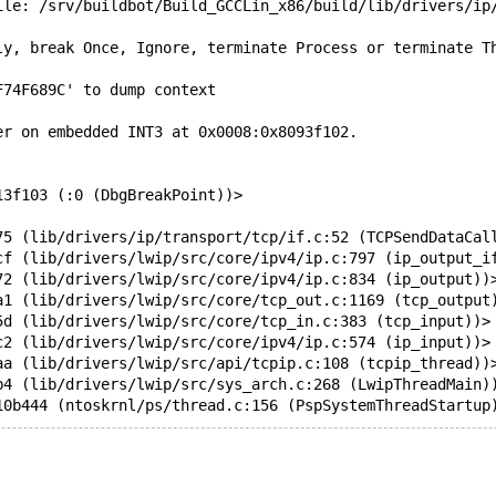
ile: /srv/buildbot/Build_GCCLin_x86/build/lib/drivers/ip
ly, break Once, Ignore, terminate Process or terminate T
F74F689C' to dump context
er on embedded INT3 at 0x0008:0x8093f102.
13f103 (:0 (DbgBreakPoint))>
75 (lib/drivers/ip/transport/tcp/if.c:52 (TCPSendDataCal
cf (lib/drivers/lwip/src/core/ipv4/ip.c:797 (ip_output_i
72 (lib/drivers/lwip/src/core/ipv4/ip.c:834 (ip_output))
a1 (lib/drivers/lwip/src/core/tcp_out.c:1169 (tcp_output
5d (lib/drivers/lwip/src/core/tcp_in.c:383 (tcp_input))>
c2 (lib/drivers/lwip/src/core/ipv4/ip.c:574 (ip_input))>
aa (lib/drivers/lwip/src/api/tcpip.c:108 (tcpip_thread))
b4 (lib/drivers/lwip/src/sys_arch.c:268 (LwipThreadMain)
10b444 (ntoskrnl/ps/thread.c:156 (PspSystemThreadStartup