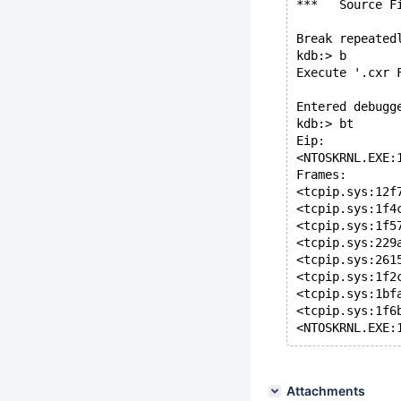
***   Source F
Break repeated
kdb:> b
Execute '.cxr 
Entered debugg
kdb:> bt
Eip:
<NTOSKRNL.EXE:
Frames:
<tcpip.sys:12f
<tcpip.sys:1f4
<tcpip.sys:1f5
<tcpip.sys:229
<tcpip.sys:261
<tcpip.sys:1f2
<tcpip.sys:1bf
<tcpip.sys:1f6
<NTOSKRNL.EXE:
Attachments