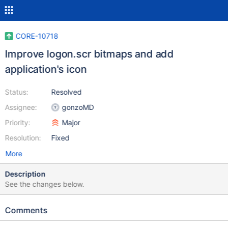
CORE-10718
Improve logon.scr bitmaps and add
application's icon
Status:
Resolved
Assignee:
gonzoMD
Priority:
Major
Resolution:
Fixed
More
Description
See the changes below.
Comments