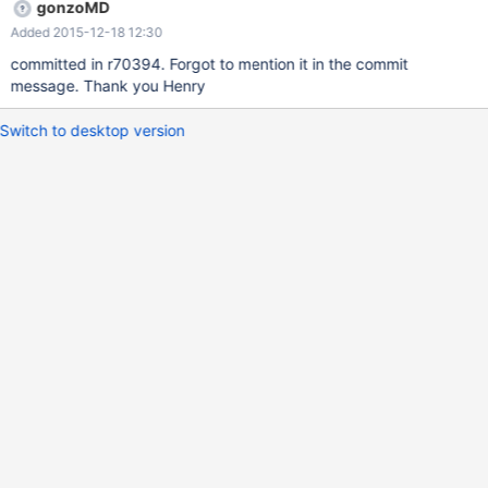
gonzoMD
Added 2015-12-18 12:30
committed in r70394. Forgot to mention it in the commit
message. Thank you Henry
Switch to desktop version