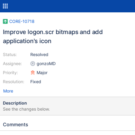
CORE-10718
Improve logon.scr bitmaps and add
application's icon
Status:
Resolved
Assignee:
gonzoMD
Priority:
Major
Resolution:
Fixed
More
Description
See the changes below.
Comments