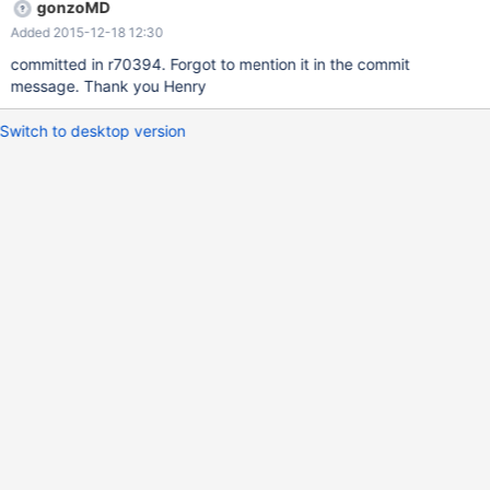
gonzoMD
Added 2015-12-18 12:30
committed in r70394. Forgot to mention it in the commit
message. Thank you Henry
Switch to desktop version