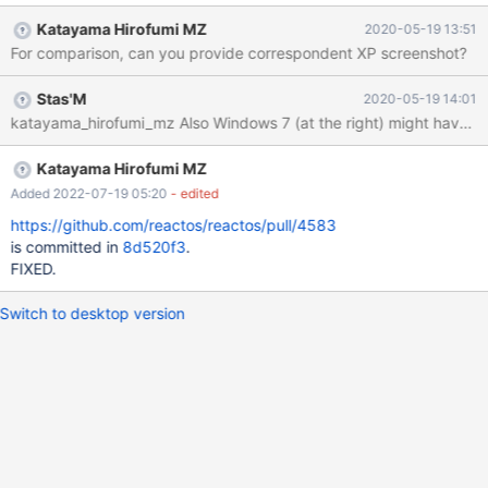
easier to understand.
Katayama Hirofumi MZ
2020-05-19 13:51
For comparison, can you provide correspondent XP screenshot?
Stas'M
2020-05-19 14:01
katayama_hirofumi_mz Also Windows 7 (at the right) might
Katayama Hirofumi MZ
Added 2022-07-19 05:20
- edited
https://github.com/reactos/reactos/pull/4583
is committed in
8d520f3
.
FIXED.
Switch to desktop version