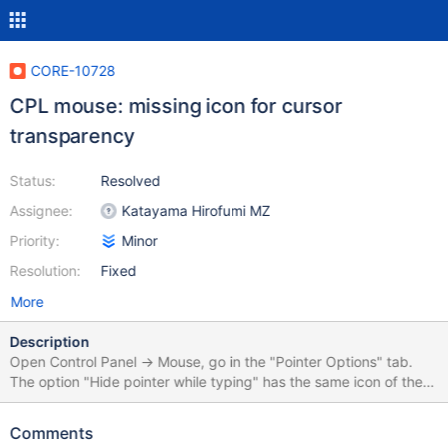
CORE-10728
CPL mouse: missing icon for cursor
transparency
Status:
Resolved
Assignee:
Katayama Hirofumi MZ
Priority:
Minor
Resolution:
Fixed
More
Description
Open Control Panel -> Mouse, go in the "Pointer Options" tab.
The option "Hide pointer while typing" has the same icon of the
"Motion" options, probably because there was not a good icon to
place. If an artist is reading this, perhaps it would be a good idea
Comments
to replace also that icon in the "Motion" group with something