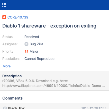
CORE-10739
Diablo 1 shareware - exception on exiting
Status:
Resolved
Assignee:
Bug Zilla
Priority:
Major
Resolution:
Cannot Reproduce
More
Description
r70396, VBox 5.0.6. Download e.g. here:
http://www.fileplanet.com/46991/40000/fileinfo/Diablo-Demo-
for-Windows Exiting the Diablo results in an exception - there's
some in smack video library, but then one comes that actually
Comments
provides a backtrace and a fault messagebox. Attaching a
debuglog. This is a regression caused by r64702.
Black_Fox
2015-12-20 17:33