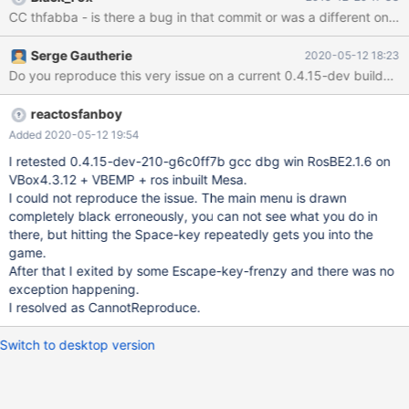
CC thfabba - is there a bug in that commit or was a different one
Serge Gautherie
2020-05-12 18:23
Do y
reactosfanboy
Added 2020-05-12 19:54
I retested 0.4.15-dev-210-g6c0ff7b gcc dbg win RosBE2.1.6 on
VBox4.3.12 + VBEMP + ros inbuilt Mesa.
I could not reproduce the issue. The main menu is drawn
completely black erroneously, you can not see what you do in
there, but hitting the Space-key repeatedly gets you into the
game.
After that I exited by some Escape-key-frenzy and there was no
exception happening.
I resolved as CannotReproduce.
Switch to desktop version