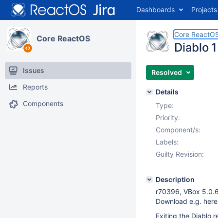
Dashboards
Projects
Core ReactO
Core ReactOS
Diablo 1
Issues
Resolved
Reports
Details
Components
Type:
Priority:
Component/s:
Labels:
Guilty Revision:
Description
r70396, VBox 5.0.6
Download e.g. here
Exiting the Diablo r