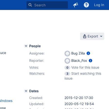
Log In
Export
People
duce
Assignee:
Bug Zilla
Reporter:
Black_Fox
Votes:
Vote for this issue
0
Watchers:
Start watching this
3
issue
Dates
Created:
2015-12-20 17:30
-Windows
Updated:
2020-05-12 19:54
 one