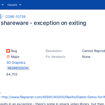
Issues
S
CORE-10739
 shareware - exception on exiting
Bug
Resolution:
Cannot Repro
Major
Fix Version/s:
None
3D Graphics
REGRESSION
64,702
.
:
http://www.fileplanet.com/46991/40000/fileinfo/Diablo-Demo-for
esults in an exception - there's some in smack video library, but then