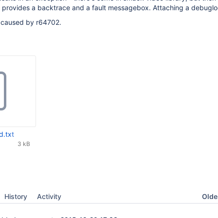
y provides a backtrace and a fault messagebox. Attaching a debuglo
n caused by r64702.
d.txt
3 kB
Oldes
History
Activity