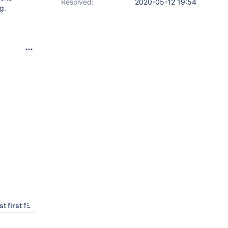
Resolved:
2020-05-12 19:54
g.
t first