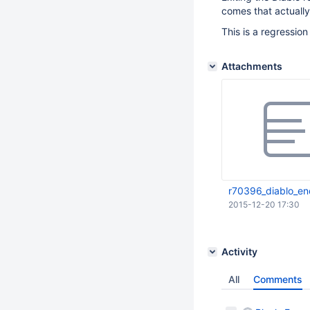
comes that actuall
This is a regressio
Attachments
r70396_diablo_en
2015-12-20 17:30
Activity
All
Comments