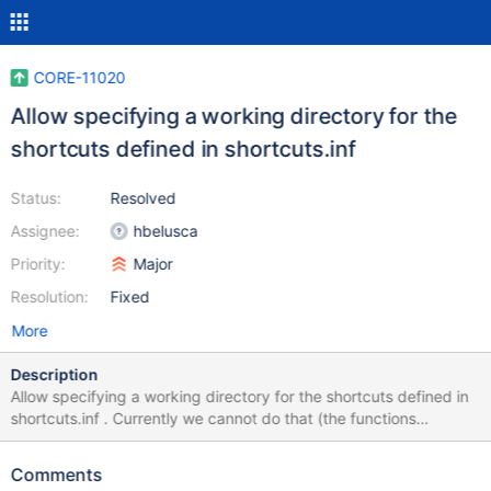
CORE-11020
Allow specifying a working directory for the
shortcuts defined in shortcuts.inf
Status:
Resolved
Assignee:
hbelusca
Priority:
Major
Resolution:
Fixed
More
Description
Allow specifying a working directory for the shortcuts defined in
shortcuts.inf . Currently we cannot do that (the functions
CreateShortcuts and CreateShortcutsFromSection in
dll/win32/syssetup/install.c do not implement such feature). This
Comments
would allow to solve issues such as CORE-11018