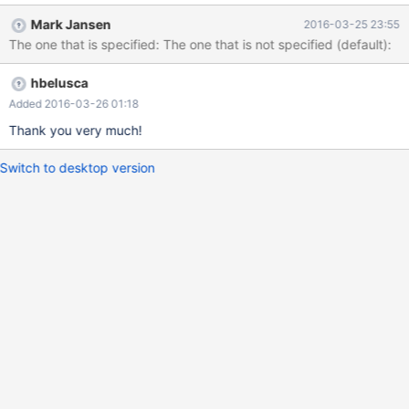
Mark Jansen
2016-03-25 23:55
The one that is specified: The one that is not specified (default):
hbelusca
Added 2016-03-26 01:18
Thank you very much!
Switch to desktop version