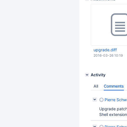
upgrade.diff
2016-03-26 10:19
Activity
All
Comments
Pierre Schw
Upgrade patch
Shell extension
Pierre Schw