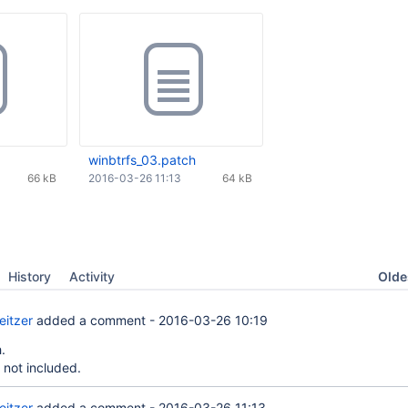
winbtrfs_03.patch
66 kB
2016-03-26 11:13
64 kB
Oldes
History
Activity
eitzer
added a comment -
2016-03-26 10:19
.
 not included.
eitzer
added a comment -
2016-03-26 11:13