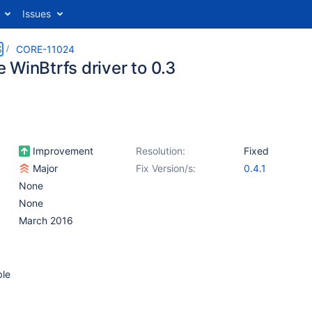
Issues
S
CORE-11024
 WinBtrfs driver to 0.3
Improvement
Resolution:
Fixed
Major
Fix Version/s:
0.4.1
None
None
March 2016
ble