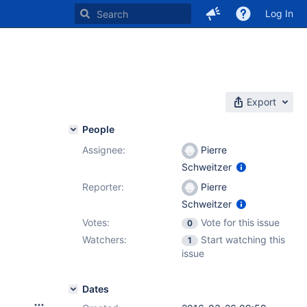
Log In
Export
People
Assignee:
Pierre
Schweitzer
Reporter:
Pierre
Schweitzer
Votes:
Vote for this issue
0
Watchers:
Start watching this
1
issue
Dates