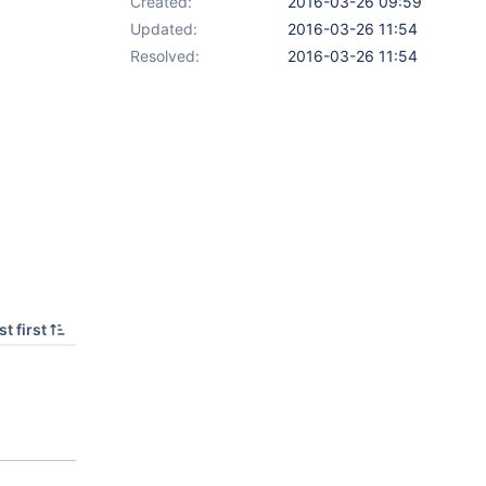
Created:
2016-03-26 09:59
Updated:
2016-03-26 11:54
Resolved:
2016-03-26 11:54
t first