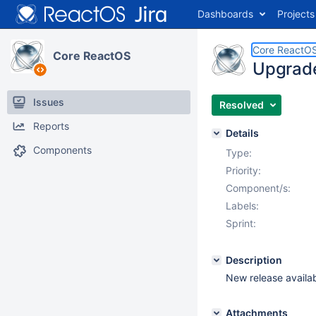
Dashboards
Projects
Core ReactO
Core ReactOS
Upgrade
Issues
Resolved
Reports
Details
Components
Type:
Priority:
Component/s:
Labels:
Sprint:
Description
New release availa
Attachments