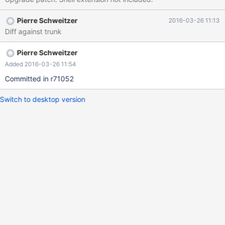
Pierre Schweitzer
2016-03-26 11:13
Diff against trunk
Pierre Schweitzer
Added 2016-03-26 11:54
Committed in r71052
Switch to desktop version