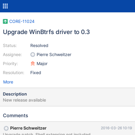
CORE-11024
Upgrade WinBtrfs driver to 0.3
Status:
Resolved
Assignee:
Pierre Schweitzer
Priority:
Major
Resolution:
Fixed
More
Description
New release available
Comments
Pierre Schweitzer
2016-03-26 10:19
Upgrade patch. Shell extension not included.