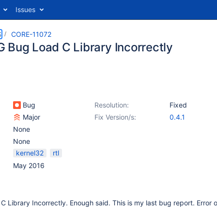
Issues
S
CORE-11072
 Bug Load C Library Incorrectly
Bug
Resolution:
Fixed
Major
Fix Version/s:
0.4.1
None
None
kernel32
rtl
May 2016
Library Incorrectly. Enough said. This is my last bug report. Error 