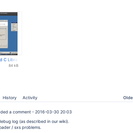
 C Library Incorrectly.png
84 kB
Oldes
History
Activity
ded a comment -
2016-03-30 20:03
ebug log (as described in our wiki).
loader / sxs problems.