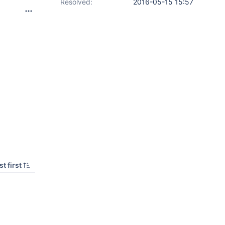
Resolved:
2016-05-15 15:57
t first