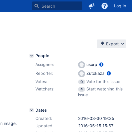
Log In
Export
People
Assignee:
usurp
Reporter:
Zutokaza
Votes:
Vote for this issue
0
Watchers:
Start watching this
4
issue
Dates
Created:
2016-03-30 19:35
on image.
Updated:
2016-05-15 15:57