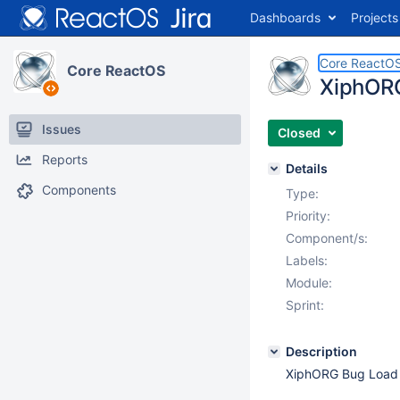
Dashboards
Projects
Core ReactO
Core ReactOS
XiphORG
Issues
Closed
Reports
Details
Components
Type:
Priority:
Component/s:
Labels:
Module:
Sprint:
Description
XiphORG Bug Load C 