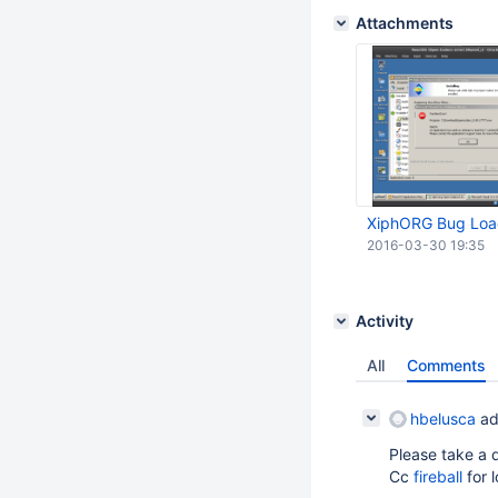
Attachments
XiphORG Bug Load
2016-03-30 19:35
Activity
All
Comments
hbelusca
ad
Please take a d
Cc
fireball
for 