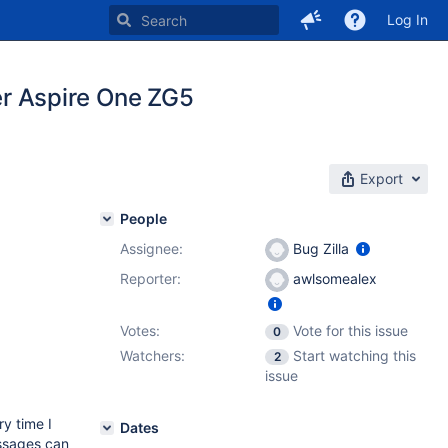
Log In
r Aspire One ZG5
Export
People
Assignee:
Bug Zilla
Reporter:
awlsomealex
Votes:
Vote for this issue
0
Watchers:
Start watching this
2
issue
ry time I
Dates
ssages can