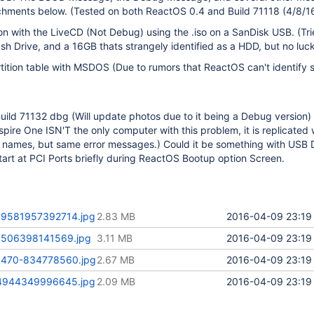
achments below. (Tested on both ReactOS 0.4 and Build 71118 (4/8/16
it on with the LiveCD (Not Debug) using the .iso on a SanDisk USB. (Tr
ash Drive, and a 16GB thats strangely identified as a HDD, but no luck
rtition table with MSDOS (Due to rumors that ReactOS can't identify
Build 71132 dbg (Will update photos due to it being a Debug version)
spire One ISN'T the only computer with this problem, it is replicated 
e names, but same error messages.) Could it be something with USB D
start at PCI Ports briefly during ReactOS Bootup option Screen.
9581957392714.jpg
2.83 MB
2016-04-09 23:19
506398141569.jpg
3.11 MB
2016-04-09 23:19
470-834778560.jpg
2.67 MB
2016-04-09 23:19
4944349996645.jpg
2.09 MB
2016-04-09 23:19