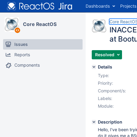
Dashboards
Projects
Core ReactO
Core ReactOS
INACCES
at Boot
Issues
Reports
Resolved
Components
Details
Type:
Priority:
Component/s:
Labels:
Module:
Description
Hello, I've been tr
do it gives me a 