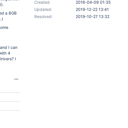
Created:
2016-04-09 01:35
).
Updated:
2019-12-22 13:41
ied a 8GB
Resolved:
2019-10-27 13:32
.)
 some
 and I can
with 4
rivers? I