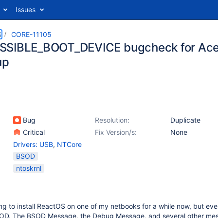
Issues
S
CORE-11105
SIBLE_BOOT_DEVICE bugcheck for Ace
up
Bug
Resolution:
Duplicate
Critical
Fix Version/s:
None
Drivers: USB
,
NTCore
BSOD
ntoskrnl
ying to install ReactOS on one of my netbooks for a while now, but eve
BSOD. The BSOD Message, the Debug Message, and several other me