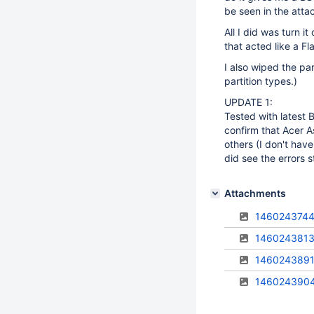
be seen in the att
All I did was turn 
that acted like a Fl
I also wiped the pa
partition types.)
UPDATE 1:
Tested with latest 
confirm that Acer A
others (I don't hav
did see the errors 
Attachments
1460243744
1460243813
1460243891
146024390