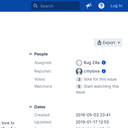
Log In
Export
People
Assignee:
Bug Zilla
Reporter:
crhylove
Votes:
Vote for this issue
2
Watchers:
Start watching this
5
issue
Dates
Created:
2016-05-03 23:41
Updated:
2019-01-17 12:55
 love to