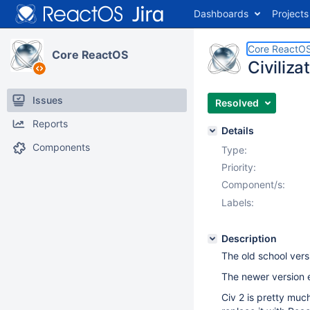
Dashboards
Projects
Core ReactO
Core ReactOS
Civiliza
Issues
Resolved
Reports
Details
Components
Type:
Priority:
Component/s:
Labels:
Description
The old school vers
The newer version e
Civ 2 is pretty much