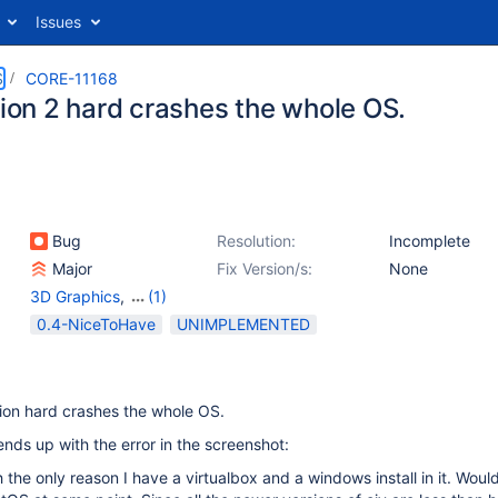
Issues
S
CORE-11168
tion 2 hard crashes the whole OS.
Bug
Resolution:
Incomplete
Major
Fix Version/s:
None
3D Graphics
,
(1)
Applications
0.4-NiceToHave
UNIMPLEMENTED
ion hard crashes the whole OS.
nds up with the error in the screenshot:
 the only reason I have a virtualbox and a windows install in it. Would