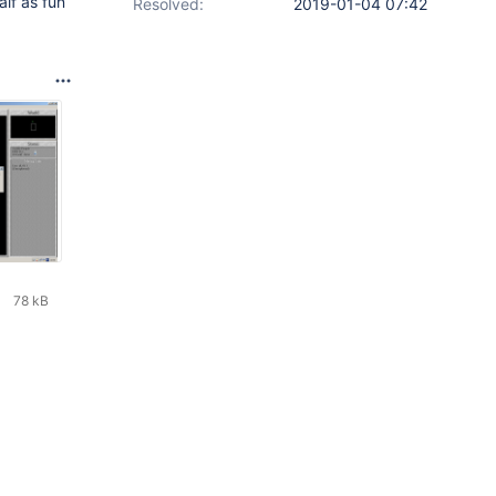
alf as fun
Resolved:
2019-01-04 07:42
78 kB