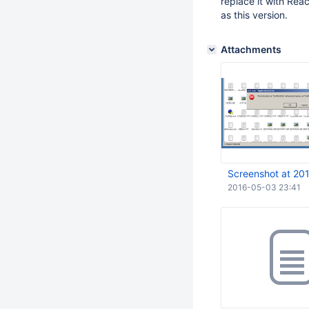
replace it with Reac
as this version.
Attachments
Screenshot at 20
2016-05-03 23:41