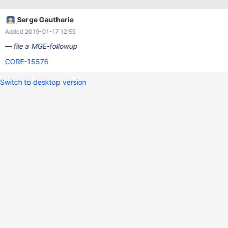
Serge Gautherie
Added 2019-01-17 12:55
file a MGE-followup
CORE-15576
Switch to desktop version