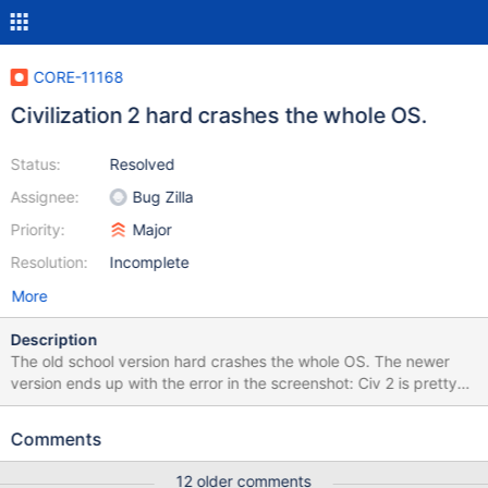
CORE-11168
Civilization 2 hard crashes the whole OS.
Status:
Resolved
Assignee:
Bug Zilla
Priority:
Major
Resolution:
Incomplete
More
Description
The old school version hard crashes the whole OS. The newer
version ends up with the error in the screenshot: Civ 2 is pretty
much the only reason I have a virtualbox and a windows install in
it. Would love to replace it with ReactOS at some point. Since all
Comments
the newer versions of civ are less than half as fun as this version.
12 older comments