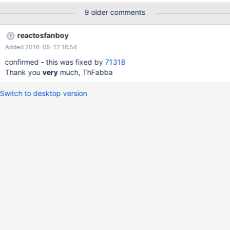
D2 was never easy, we had in 0.4.0 auto-minimize back to
9 older comments
taskbar on startup, but we die now even earlier...
reactosfanboy
Added 2016-05-12 16:54
confirmed - this was fixed by
71318
Thank you
very
much, ThFabba
Switch to desktop version