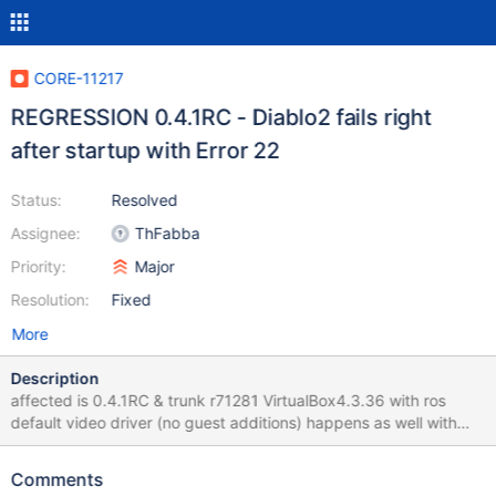
CORE-11217
REGRESSION 0.4.1RC - Diablo2 fails right
after startup with Error 22
Status:
Resolved
Assignee:
ThFabba
Priority:
Major
Resolution:
Fixed
More
Description
affected is 0.4.1RC & trunk r71281 VirtualBox4.3.36 with ros
default video driver (no guest additions) happens as well with
DirectDraw and with Glide wrapper... Directly after start of game
(when switching resolutions): "Error 22: A critical error has
Comments
occured while initializing DirectDraw" process auto-closes then