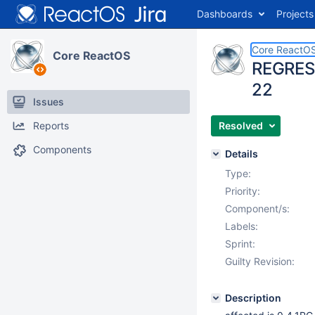
Dashboards
Projects
Core ReactO
Core ReactOS
REGRESSI
22
Issues
Reports
Resolved
Components
Details
Type:
Priority:
Component/s:
Labels:
Sprint:
Guilty Revision:
Description