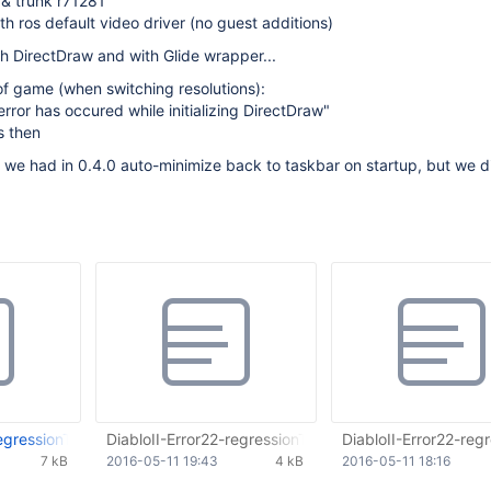
 & trunk r71281
th ros default video driver (no guest additions)
h DirectDraw and with Glide wrapper...
 of game (when switching resolutions):
l error has occured while initializing DirectDraw"
s then
 we had in 0.4.0 auto-minimize back to taskbar on startup, but we 
egressionTest.txt
DiabloII-Error22-regressionTest.txt
DiabloII-Error22-regr
7 kB
2016-05-11 19:43
4 kB
2016-05-11 18:16