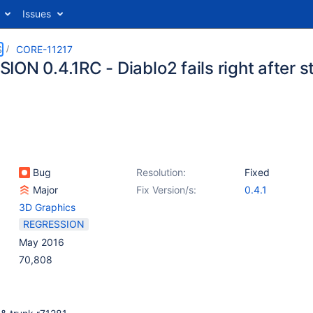
Issues
S
CORE-11217
ON 0.4.1RC - Diablo2 fails right after s
Bug
Resolution:
Fixed
Major
Fix Version/s:
0.4.1
3D Graphics
REGRESSION
May 2016
70,808