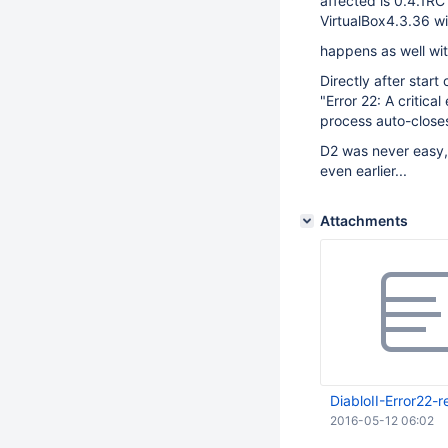
affected is 0.4.1RC
VirtualBox4.3.36 wi
happens as well wit
Directly after start
"Error 22: A critica
process auto-close
D2 was never easy,
even earlier...
Attachments
DiabloII-Error22-r
2016-05-12 06:02