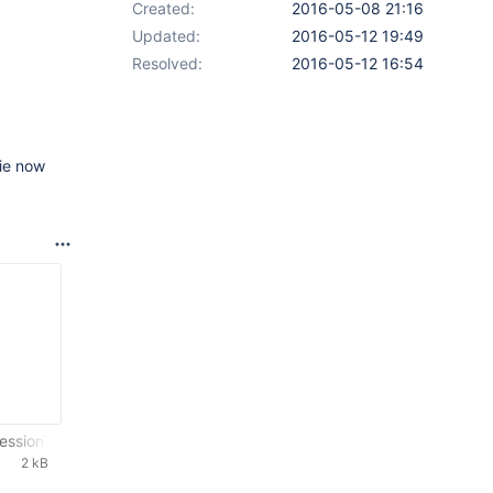
Created:
2016-05-08 21:16
Updated:
2016-05-12 19:49
Resolved:
2016-05-12 16:54
die now
essionTest.txt
2 kB