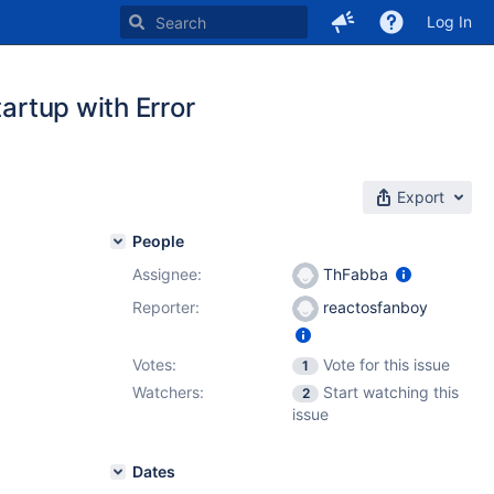
Log In
tartup with Error
Export
People
Assignee:
ThFabba
Reporter:
reactosfanboy
Votes:
Vote for this issue
1
Watchers:
Start watching this
2
issue
Dates