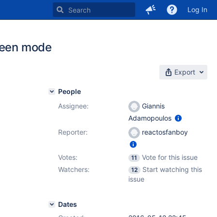
Log In
creen mode
Export
People
Assignee:
Giannis
Adamopoulos
Reporter:
reactosfanboy
Votes:
Vote for this issue
11
Watchers:
Start watching this
12
issue
Dates