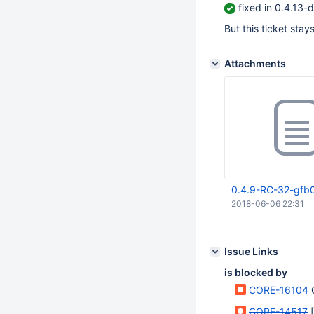
fixed in 0.4.13
But this ticket stay
Attachments
0.4.9-RC-32-gfb0
2018-06-06 22:31
Issue Links
is blocked by
CORE-16104
G
CORE-14517
[