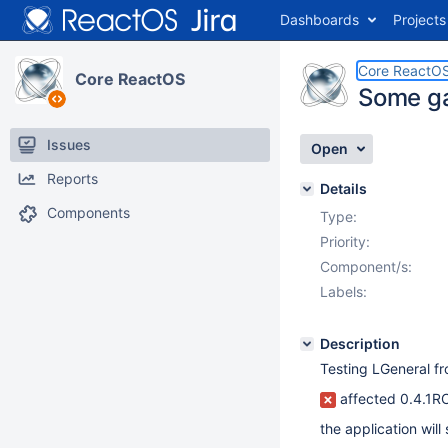
Dashboards
Projects
Core ReactO
Core ReactOS
Some ga
Issues
Open
Reports
Details
Components
Type:
Priority:
Component/s:
Labels:
Description
Testing LGeneral f
affected 0.4.1R
the application will