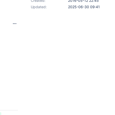
Created:
2016-05-12 22:45
Updated:
2025-06-30 09:41