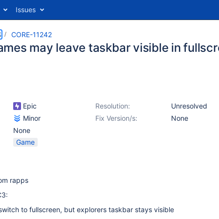
Issues
S
CORE-11242
mes may leave taskbar visible in fulls
Epic
Resolution:
Unresolved
Minor
Fix Version/s:
None
None
Game
rom rapps
C3:
 switch to fullscreen, but explorers taskbar stays visible