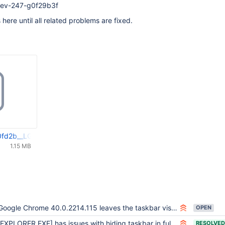
-dev-247-g0f29b3f
s here until all related problems are fixed.
fd2b__LGeneral_interesting_FullScreenObservation.webm
1.15 MB
oogle Chrome 40.0.2214.115 leaves the taskbar visible when pressing F11 for fullscreen
OPEN
EXPLORER.EXE] has issues with hiding taskbar in fullscreen (where explorer_old and 2k3sp2 explorer behave fine) Diablo II
RESOLVED