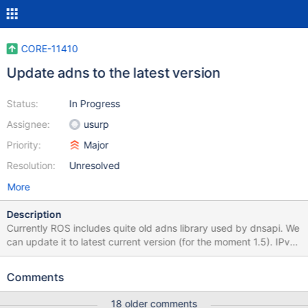
CORE-11410
Update adns to the latest version
Status:
In Progress
Assignee:
usurp
Priority:
Major
Resolution:
Unresolved
More
Description
Currently ROS includes quite old adns library used by dnsapi. We
can update it to latest current version (for the moment 1.5). IPv6
is disabled with ifdefs as ROS currently doesn't support it.
adns_add_server was changed, so there is a change for dnsapi
Comments
for that also included. Included also local implementations for
adns_inet_pton and adns_inet_ntop until NTDDI is updated to
18 older comments