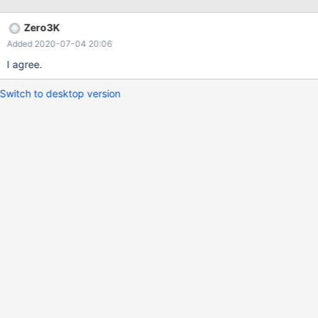
Vista+ adns_orig.patch is relative to original adns 1.5 (src only)
for easier sync in future.
Zero3K
Added 2020-07-04 20:06
I agree.
Switch to desktop version