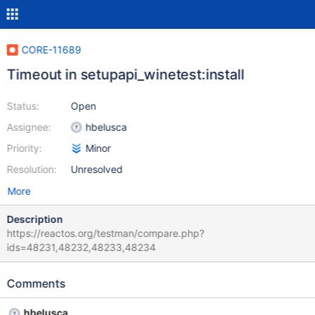
CORE-11689
Timeout in setupapi_winetest:install
Status:
Open
Assignee:
hbelusca
Priority:
Minor
Resolution:
Unresolved
More
Description
https://reactos.org/testman/compare.php?
ids=48231,48232,48233,48234
Comments
hbelusca