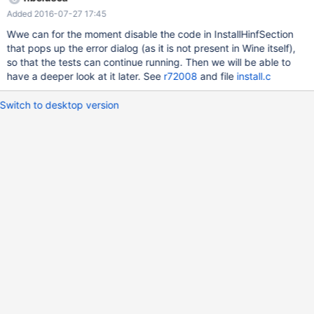
Added 2016-07-27 17:45
Wwe can for the moment disable the code in InstallHinfSection
that pops up the error dialog (as it is not present in Wine itself),
so that the tests can continue running. Then we will be able to
have a deeper look at it later. See
r72008
and file
install.c
Switch to desktop version