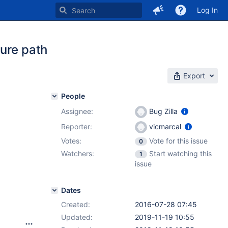
Log In
ure path
Export
People
Assignee:
Bug Zilla
Reporter:
vicmarcal
Votes:
Vote for this issue
0
Watchers:
Start watching this
1
issue
Dates
Created:
2016-07-28 07:45
Updated:
2019-11-19 10:55