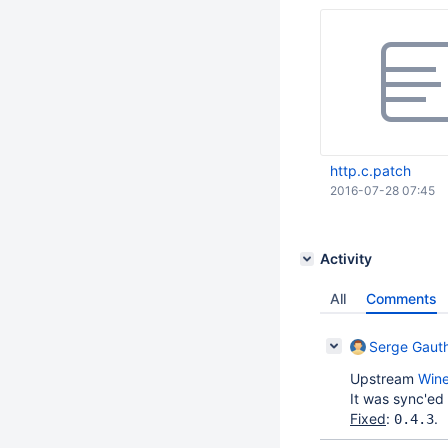
http.c.patch
2016-07-28 07:45
Activity
All
Comments
Serge Gauth
Upstream
Win
It was sync'ed
Fixed
:
.
0.4.3