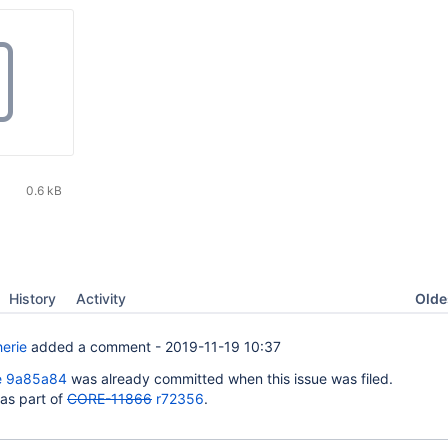
0.6 kB
Oldes
History
Activity
erie
added a comment -
2019-11-19 10:37
e 9a85a84
was already committed when this issue was filed.
 as part of
CORE-11866
r72356
.