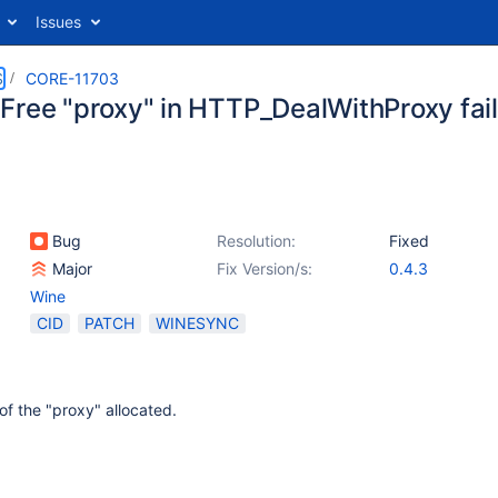
Issues
S
CORE-11703
Free "proxy" in HTTP_DealWithProxy fail
Bug
Resolution:
Fixed
Major
Fix Version/s:
0.4.3
Wine
CID
PATCH
WINESYNC
of the "proxy" allocated.