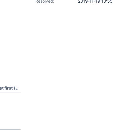
Resolved:
2019-11-19 10:55
t first