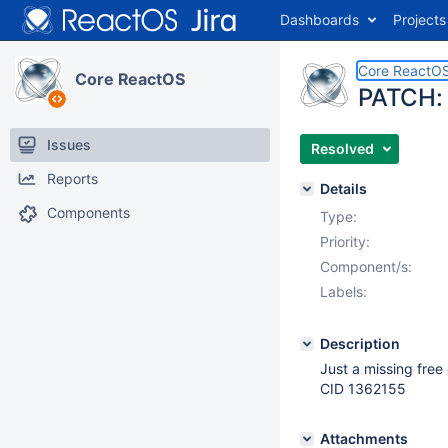
Dashboards
Projects
Core ReactO
Core ReactOS
PATCH: 
Issues
Resolved
Reports
Details
Components
Type:
Priority:
Component/s:
Labels:
Description
Just a missing free 
CID 1362155
Attachments