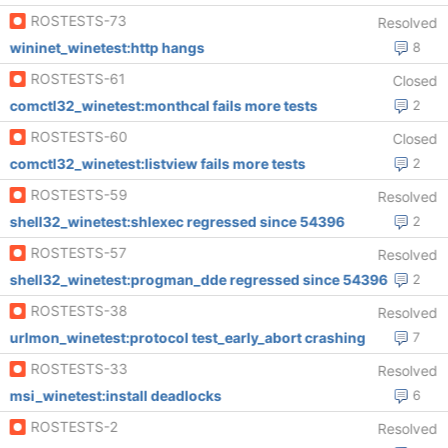
ROSTESTS-73
Resolved
wininet_winetest:http hangs
8
ROSTESTS-61
Closed
comctl32_winetest:monthcal fails more tests
2
ROSTESTS-60
Closed
comctl32_winetest:listview fails more tests
2
ROSTESTS-59
Resolved
shell32_winetest:shlexec regressed since 54396
2
ROSTESTS-57
Resolved
shell32_winetest:progman_dde regressed since 54396
2
ROSTESTS-38
Resolved
urlmon_winetest:protocol test_early_abort crashing
7
ROSTESTS-33
Resolved
msi_winetest:install deadlocks
6
ROSTESTS-2
Resolved