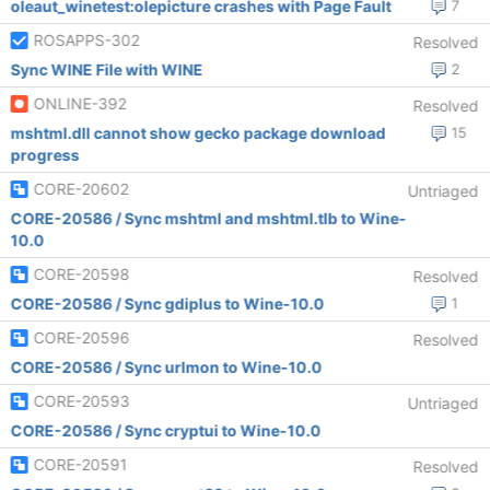
oleaut_winetest:olepicture crashes with Page Fault
7
ROSAPPS-302
Resolved
Sync WINE File with WINE
2
ONLINE-392
Resolved
mshtml.dll cannot show gecko package download
15
progress
CORE-20602
Untriaged
CORE-20586 / Sync mshtml and mshtml.tlb to Wine-
10.0
CORE-20598
Resolved
CORE-20586 / Sync gdiplus to Wine-10.0
1
CORE-20596
Resolved
CORE-20586 / Sync urlmon to Wine-10.0
CORE-20593
Untriaged
CORE-20586 / Sync cryptui to Wine-10.0
CORE-20591
Resolved