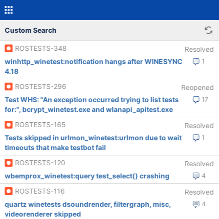
Custom Search
ROSTESTS-348
Resolved
winhttp_winetest:notification hangs after WINESYNC
1
4.18
ROSTESTS-296
Reopened
Test WHS: "An exception occurred trying to list tests
17
for:", bcrypt_winetest.exe and wlanapi_apitest.exe
ROSTESTS-165
Resolved
Tests skipped in urlmon_winetest:urlmon due to wait
1
timeouts that make testbot fail
ROSTESTS-120
Resolved
wbemprox_winetest:query test_select() crashing
4
ROSTESTS-116
Resolved
quartz winetests dsoundrender, filtergraph, misc,
4
videorenderer skipped