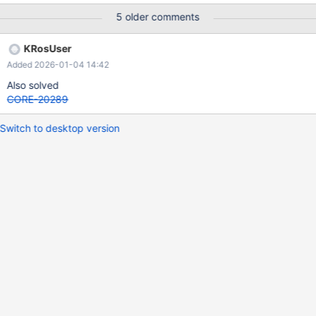
here misused for range selection in listview Wine 10.7 was
5 older comments
affected too : https://bugs.winehq.org/show_bug.cgi?id=58275
PATCH => Wine fix: https://github.com/wine-
KRosUser
mirror/wine/commit/3b06cc75849240a6ba4f6d0435710f152e2
Added 2026-01-04 14:42
188e5
Also solved
CORE-20289
Switch to desktop version