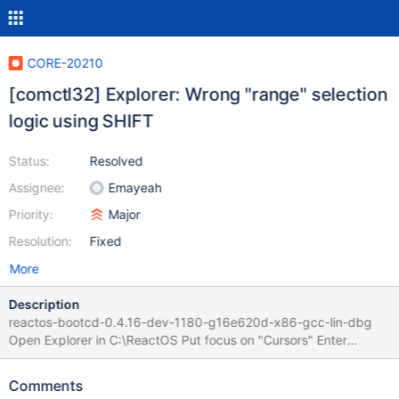
CORE-20210
[comctl32] Explorer: Wrong "range" selection
logic using SHIFT
Status:
Resolved
Assignee:
Emayeah
Priority:
Major
Resolution:
Fixed
More
Description
reactos-bootcd-0.4.16-dev-1180-g16e620d-x86-gcc-lin-dbg
Open Explorer in C:\ReactOS Put focus on "Cursors" Enter
SHIFT+3 using the "3" key above Z & E on AZERTY keyboard
Selects all entries between 3rdParty and Cursors Put selection on
Comments
"3rdParty" as single entry Wrong management of "SHIFT" usage