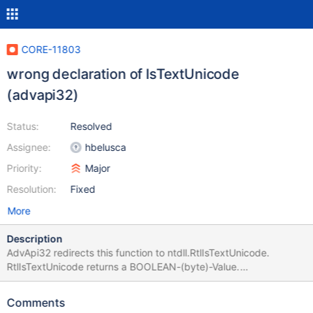
CORE-11803
wrong declaration of IsTextUnicode
(advapi32)
Status:
Resolved
Assignee:
hbelusca
Priority:
Major
Resolution:
Fixed
More
Description
AdvApi32 redirects this function to ntdll.RtlIsTextUnicode.
RtlIsTextUnicode returns a BOOLEAN-(byte)-Value.
IsTextUnicode should return BOOL (LONGBOOL). In MSVC-Builds
you can get True instead of False. (only al is set for result). GCC
Comments
sets ax, so it makes no differece.