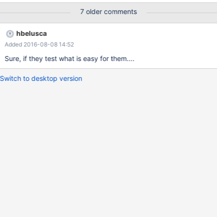
7 older comments
hbelusca
Added 2016-08-08 14:52
Sure, if they test what is easy for them....
Switch to desktop version