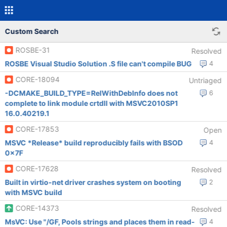
Custom Search
ROSBE-31
Resolved
ROSBE Visual Studio Solution .S file can't compile BUG
4
CORE-18094
Untriaged
-DCMAKE_BUILD_TYPE=RelWithDebInfo does not
6
complete to link module crtdll with MSVC2010SP1
16.0.40219.1
CORE-17853
Open
MSVC *Release* build reproducibly fails with BSOD
4
0x7F
CORE-17628
Resolved
Built in virtio-net driver crashes system on booting
2
with MSVC build
CORE-14373
Resolved
MsVC: Use "/GF, Pools strings and places them in read-
4