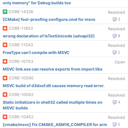
only memory" for Debug builds too
CORE-14326
Resolved
[CMake] fool-proofing configure.cmd for msvs
3
CORE-11803
Resolved
wrong declaration of IsTextUnicode (advapi32)
8
CORE-11543
Resolved
FreeType can't compile with MSVC
2
CORE-10753
Open
MSVC link.exe can resolve exports from import libs
CORE-10590
Resolved
MSVC build of d3dxof.dll causes memory read error.
CORE-10562
Resolved
Static initializers in shell32 called multiple times on
4
MSVC builds
CORE-10452
Resolved
[cmake/msvc] Fix CMAKE_ASM16_COMPILER for arm
5