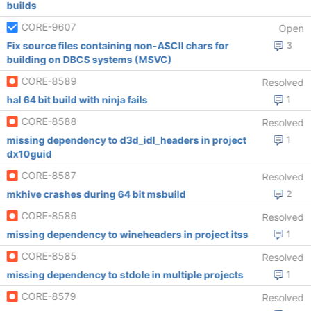
builds
CORE-9607
Open
Fix source files containing non-ASCII chars for
3
building on DBCS systems (MSVC)
CORE-8589
Resolved
hal 64 bit build with ninja fails
1
CORE-8588
Resolved
missing dependency to d3d_idl_headers in project
1
dx10guid
CORE-8587
Resolved
mkhive crashes during 64 bit msbuild
2
CORE-8586
Resolved
missing dependency to wineheaders in project itss
1
CORE-8585
Resolved
missing dependency to stdole in multiple projects
1
CORE-8579
Resolved