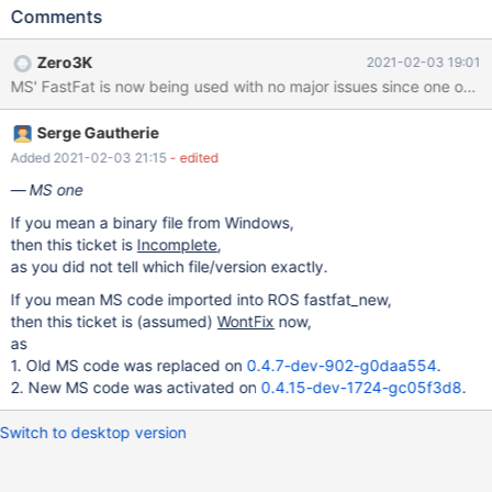
following is triggered: *** Assertion failed: IrpContext-
Comments
>ExceptionStatus == ExceptionCode *** Source File:
d:\nt\base\fs\fastfat\fatdata.c, line 266 Break repeatedly, break
Zero3K
2021-02-03 19:01
Once, Ignore, terminate Process or terminate Thread (boipt)?
break Once Args to Child 00000020 8059106f 00007262
nt!DbgBreakPoint fa09c232 fa09c212 0000010a
Serge Gautherie
nt!RtlAssert(void * FailedAssertion = 0xfa09c232, void *
FileName = 0xfa09c212, unsigned long LineNumber = 0x10a,
Added 2021-02-03 21:15
- edited
char * Message = 0x00000000 "")+0xb7
MS one
[c:\reactos\sdk\lib\rtl\assert.c @ 58] WARNING: Stack unwind
If you mean a binary file from Windows,
information not available. Following frames may
then this ticket is
Incomplete
,
as you did not tell which file/version exactly.
If you mean MS code imported into ROS fastfat_new,
then this ticket is (assumed)
WontFix
now,
as
1. Old MS code was replaced on
0.4.7-dev-902-g0daa554
.
2. New MS code was activated on
0.4.15-dev-1724-gc05f3d8
.
Switch to desktop version