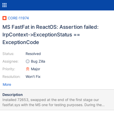
CORE-11974
MS FastFat in ReactOS: Assertion failed:
IrpContext->ExceptionStatus ==
ExceptionCode
Status:
Resolved
Assignee:
Bug Zilla
Priority:
Major
Resolution:
Won't Fix
More
Description
Installed 72653, swapped at the end of the first stage our
fastfat.sys with the MS one for testing purposes. During the
second stage, just after printing the "Swenum.sys" lin, the