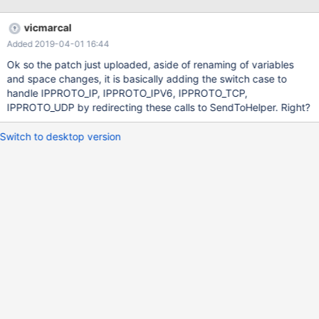
vicmarcal
Added 2019-04-01 16:44
Ok so the patch just uploaded, aside of renaming of variables
and space changes, it is basically adding the switch case to
handle IPPROTO_IP, IPPROTO_IPV6, IPPROTO_TCP,
IPPROTO_UDP by redirecting these calls to SendToHelper. Right?
Switch to desktop version