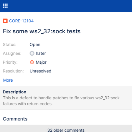
CORE-12104
Fix some ws2_32:sock tests
Status:
Open
Assignee:
hater
Priority:
Major
Resolution:
Unresolved
More
Description
This is a defect to handle patches to fix various ws2_32:sock
failures with return codes.
Comments
32 older comments