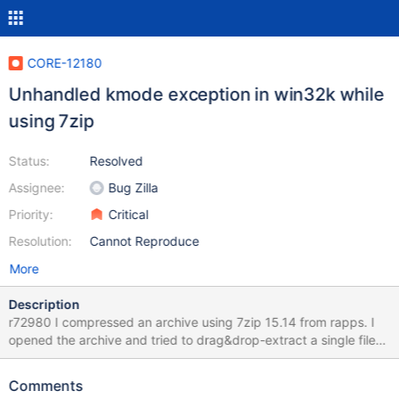
CORE-12180
Unhandled kmode exception in win32k while
using 7zip
Status:
Resolved
Assignee:
Bug Zilla
Priority:
Critical
Resolution:
Cannot Reproduce
More
Description
r72980 I compressed an archive using 7zip 15.14 from rapps. I
opened the archive and tried to drag&drop-extract a single file
from it to "desktop/My Documents". There was some kind of
endless-error-message-box-cascade telling me the file would
Comments
already exist (in fact it was not existing before). Then the system