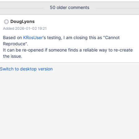
broke into debugger with unhandled exception. When I
50 older comments
continued I got a BSOD 0x0000001e. r72980.webm
DougLyons
Added 2026-01-02 19:21
Based on
KRosUser
's testing, I am closing this as "Cannot
Reproduce".
It can be re-opened if someone finds a reliable way to re-create
the issue.
Switch to desktop version