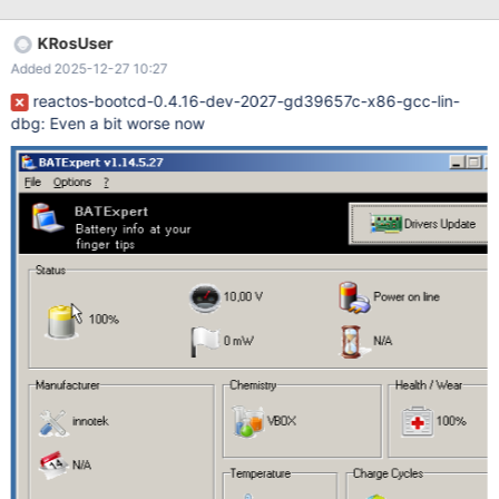
KRosUser
Added 2025-12-27 10:27
reactos-bootcd-0.4.16-dev-2027-gd39657c-x86-gcc-lin-
dbg: Even a bit worse now