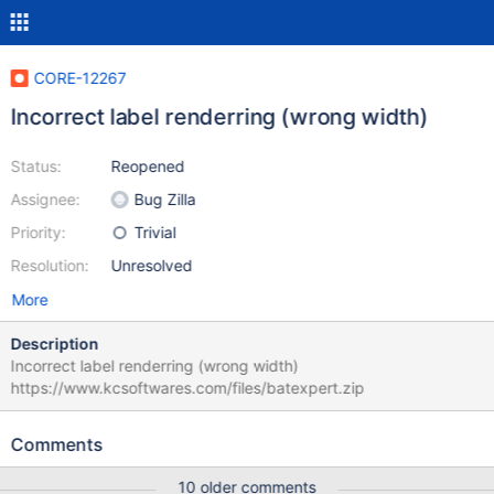
CORE-12267
Incorrect label renderring (wrong width)
Status:
Reopened
Assignee:
Bug Zilla
Priority:
Trivial
Resolution:
Unresolved
More
Description
Incorrect label renderring (wrong width)
https://www.kcsoftwares.com/files/batexpert.zip
Comments
10 older comments